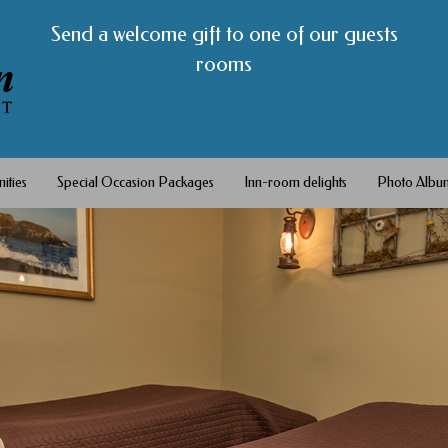
Send a welcome gift to one of our guests
rooms
ities
Special Occasion Packages
Inn-room delights
Photo Albu