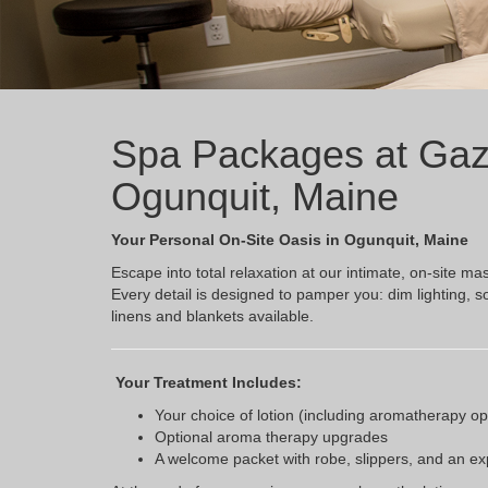
Spa Packages at Gaz
Ogunquit, Maine
Your Personal On-Site Oasis in Ogunquit, Maine
Escape into total relaxation at our intimate, on-site
Every detail is designed to pamper you: dim lighting, s
linens and blankets available.
Your Treatment Includes:
Your choice of lotion (including aromatherapy op
Optional aroma therapy upgrades
A welcome packet with robe, slippers, and an e