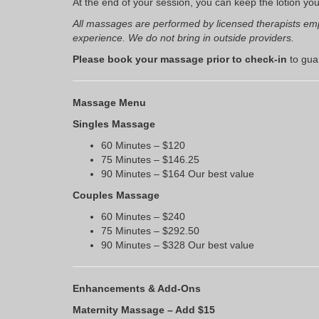
At the end of your session, you can keep the lotion yo
All massages are performed by licensed therapists emp
experience. We do not bring in outside providers.
Please book your massage prior to check-in
to guar
Massage Menu
Singles Massage
60 Minutes – $120
75 Minutes – $146.25
90 Minutes – $164 Our best value
Couples Massage
60 Minutes – $240
75 Minutes – $292.50
90 Minutes – $328 Our best value
Enhancements & Add-Ons
Maternity Massage – Add $15