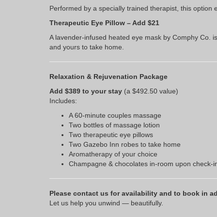
Performed by a specially trained therapist, this opti
Therapeutic Eye Pillow – Add $21
A lavender-infused heated eye mask by Comphy Co. is p
and yours to take home.
Relaxation & Rejuvenation Package
Add $389 to your stay
(a $492.50 value)
Includes:
A 60-minute couples massage
Two bottles of massage lotion
Two therapeutic eye pillows
Two Gazebo Inn robes to take home
Aromatherapy of your choice
Champagne & chocolates in-room upon check-i
Please contact us for availability and to book in a
Let us help you unwind — beautifully.