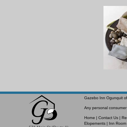
Gazebo Inn Ogunquit of
Any personal consumer i
Home
|
Contact Us
|
Re
Elopements
|
Inn Room 