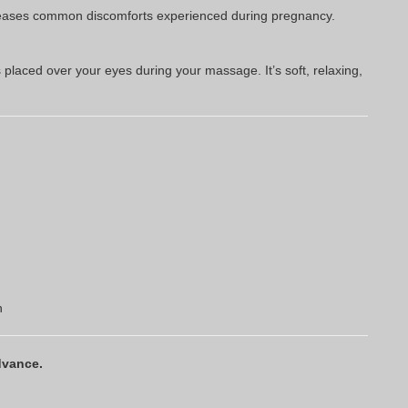
on eases common discomforts experienced during pregnancy.
laced over your eyes during your massage. It’s soft, relaxing,
n
dvance.