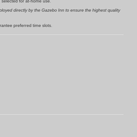
u selected for at-home use.
loyed directly by the Gazebo Inn to ensure the highest quality
antee preferred time slots.