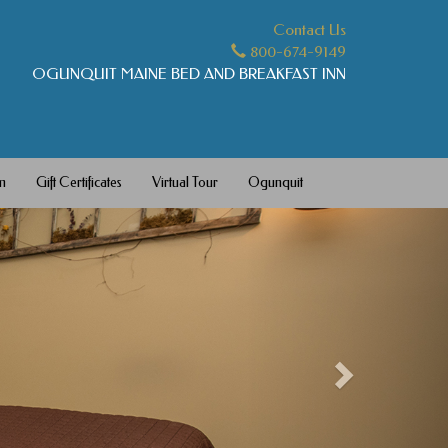
Contact Us
800-674-9149
OGUNQUIT MAINE BED AND BREAKFAST INN
m
Gift Certificates
Virtual Tour
Ogunquit
Next