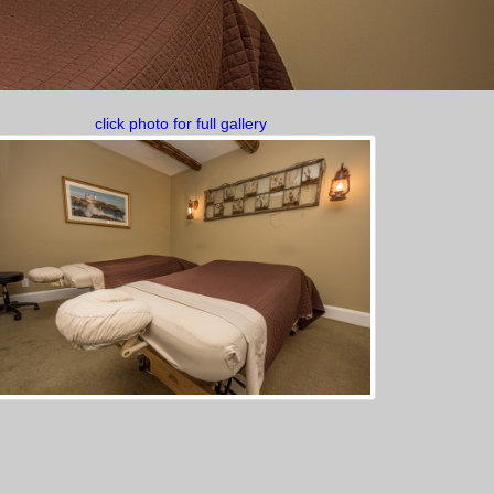
click photo for full gallery