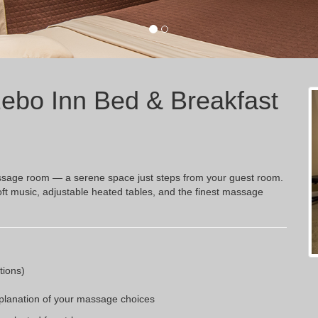
ebo Inn Bed & Breakfast
 massage room — a serene space just steps from your guest room.
oft music, adjustable heated tables, and the finest massage
tions)
xplanation of your massage choices