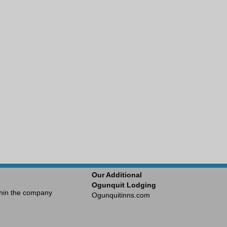
Our Additional
Ogunquit Lodging
ithin the company
Ogunquitinns.com