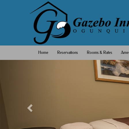
Home
Reservations
Rooms & Rates
Amen
Previous