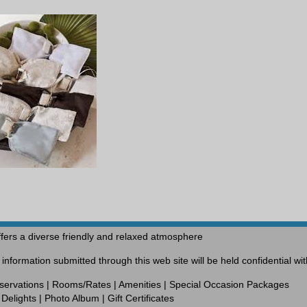
fers a diverse friendly and relaxed atmosphere
nformation submitted through this web site will be held confidential w
servations
|
Rooms/Rates
|
Amenities
|
Special Occasion Packages
Delights
|
Photo Album
|
Gift Certificates