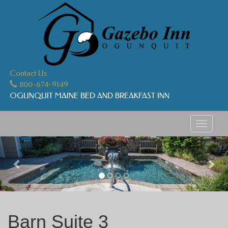
Contact Us
800-674-9149
OGUNQUIT MAINE BED AND BREAKFAST INN
Toggle
navigati
Previous
Nex
Barn Suite 3