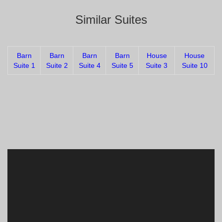
Similar Suites
Barn
Barn
Barn
Barn
House
House
Suite 1
Suite 2
Suite 4
Suite 5
Suite 3
Suite 10