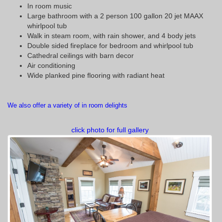
In room music
Large bathroom with a 2 person 100 gallon 20 jet MAAX
whirlpool tub
Walk in steam room, with rain shower, and 4 body jets
Double sided fireplace for bedroom and whirlpool tub
Cathedral ceilings with barn decor
Air conditioning
Wide planked pine flooring with radiant heat
We also offer a variety of in room delights
click photo for full gallery