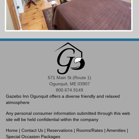
571 Main St (Route 1)
Ogunquit, ME 03907
800.674.9149
Gazebo Inn Ogunquit offers a diverse friendly and relaxed
atmosphere
Any personal consumer information submitted through this web
site will be held confidential within the company
Home
|
Contact Us
|
Reservations
|
Rooms/Rates
|
Amenities
|
Special Occasion Packages