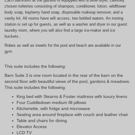
Each bathroom at the gazebo is equipped with a blow dryer, carefully
chosen toiletries consisting of shampoo, conditioner, lotion, wildflower
body soap, bayberry hand soap, disposable makeup remover, and a
vanity kit. All rooms have wifi access, two bottled waters. An ironing
station is set up for guests, as well as a washer and dryer in our guest
laundry room, where you will also find a large ice-maker and ice
buckets..
Robes as well as towels for the pool and beach are available in our
gym.
This suite includes the following:
Barn Suite 3 is one room located in the rear of the barn on the
second floor with beautiful views of the pool, gardens & meadows.
This suite includes the following:
King bed with Stearns & Foster mattress with luxury linens
Four Cuddledown medium fill pillows
Kitchenette, with fridge and microwave
Seating area around fireplace with couch and leather chair
Table and chairs for dining
Elevator Access
LCD TV