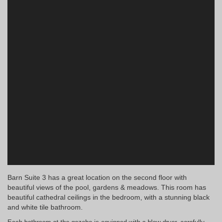
Barn Suite 3 has a great location on the second floor with
beautiful views of the pool, gardens & meadows. This room has
beautiful cathedral ceilings in the bedroom, with a stunning black
and white tile bathroom.