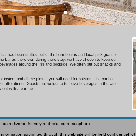
e bar has been crafted out of the barn beams and local pink granite
e bar as there own during there stay,
we have
chosen
to keep our
beverages around the Inn and poolside.
We often put out snacks and
or inside, and all the plastic you will need for outside. The bar has
e or after dinner. Guests are welcome to leave beverages in the wine
k out with a bar tab.
fers a diverse friendly and relaxed atmosphere
nformation submitted through this web site will be held confidential w