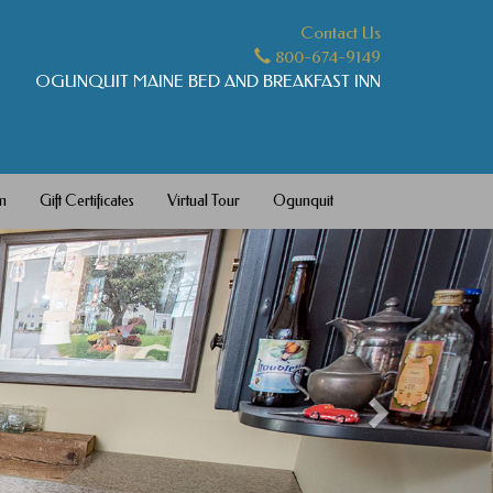
Contact Us
800-674-9149
OGUNQUIT MAINE BED AND BREAKFAST INN
m
Gift Certificates
Virtual Tour
Ogunquit
Next