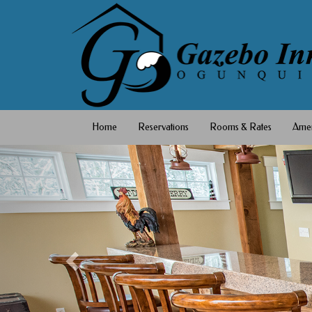
Home
Reservations
Rooms & Rates
Amen
Previous