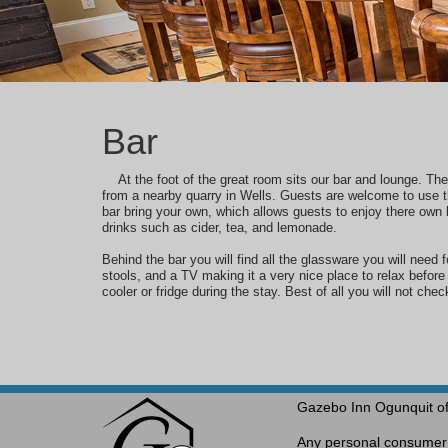
Bar
At the foot of the great room sits our bar and lounge. Th
from a nearby quarry in Wells.
Guests are welcome to use th
bar bring your own, which
allows
guests to enjoy there own 
drinks such as cider, tea, and lemonade.
Behind the bar you will find all the glassware you will need f
stools, and a TV making it a very nice place to relax befor
cooler or fridge during the stay. Best of all you will not chec
Gazebo Inn Ogunquit of
Any personal consumer i