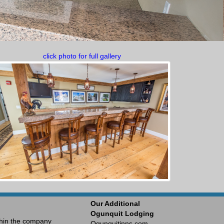
click photo for full gallery
Our Additional
Ogunquit Lodging
ithin the company
Ogunquitinns.com