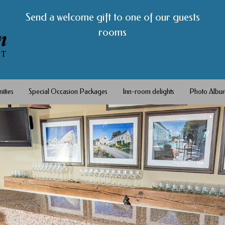
Send a welcome gift to one of our guests
rooms
ities
Special Occasion Packages
Inn-room delights
Photo Albu